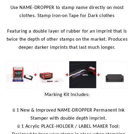
Use NAME-DROPPER to stamp name directly on most
clothes. Stamp iron-on Tape for Dark clothes
Featuring a double layer of rubber for an imprint that is
twice the depth of other stamps on the market. Produces
deeper darker imprints that last much longer.
Marking Kit Includes:
ü
1 New & Improved NAME-DROPPER Permanent Ink
Stamper with double depth imprint.
ü
1 Acrylic PLACE-HOLDER / LABEL MAKER Tool: