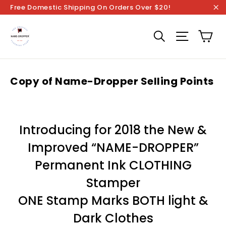
Skip
Free Domestic Shipping On Orders Over $20!
to
"C
content
Ca
Search
Site na
Copy of Name-Dropper Selling Points
Introducing for 2018 the New &
Improved “NAME-DROPPER”
Permanent Ink CLOTHING
Stamper
ONE Stamp Marks BOTH light &
Dark Clothes