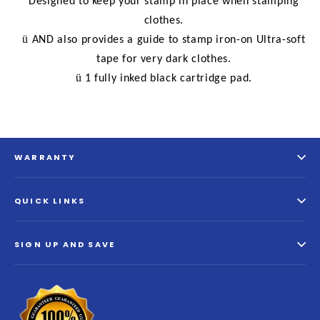
Designed to keep your stamp in place when stamping
clothes.
ü
AND also provides a guide to stamp iron-on Ultra-soft
tape for very dark clothes.
ü
1 fully inked black cartridge pad.
WARRANTY
QUICK LINKS
SIGN UP AND SAVE